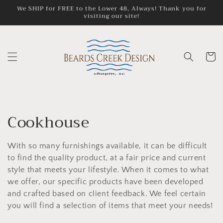
Skip to
We SHIP for FREE to the Lower 48, Always! Thank you for
visiting our site!
content
Cart
C
Cookhouse
o
With so many furnishings available, it can be difficult
l
to find the quality product, at a fair price and current
style that meets your lifestyle. When it comes to what
l
we offer, our specific products have been developed
e
and crafted based on client feedback. We feel certain
you will find a selection of items that meet your needs!
c