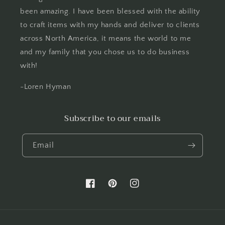
been amazing. I have been blessed with the ability
to craft items with my hands and deliver to clients
across North America, it means the world to me
and my family that you chose us to do business
with!
-Loren Hyman
Subscribe to our emails
Email
Facebook
Pinterest
Instagram