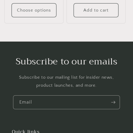
Choose options
Add to cart
Subscribe to our emails
Subscribe to our mailing list for insider news,
product launches, and more.
Email
Quick links