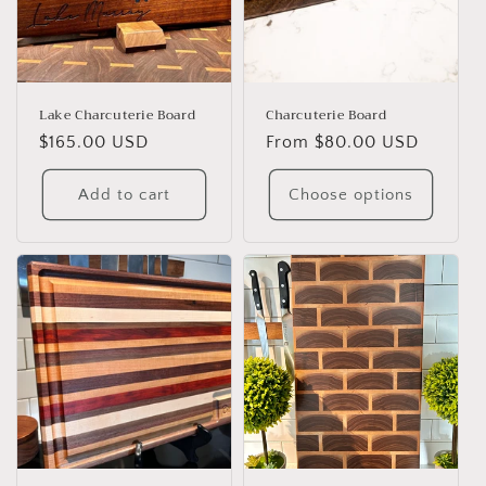
Lake Charcuterie Board
Charcuterie Board
Regular
$165.00 USD
Regular
From $80.00 USD
price
price
Add to cart
Choose options