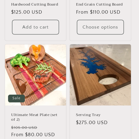
Hardwood Cutting Board
End Grain Cutting Board
Regular
$125.00 USD
Regular
From $110.00 USD
price
price
Add to cart
Choose options
Sale
Ultimate Meat Plate (set
Serving Tray
of 2)
Regular
$275.00 USD
Regular
Sale
$105.00 USD
price
price
From $80.00 USD
price