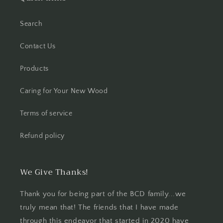
Search
Contact Us
Products
Caring for Your New Wood
Terms of service
Refund policy
We Give Thanks!
Thank you for being part of the BCD family...we
truly mean that! The friends that I have made
through this endeavor that started in 2020 have